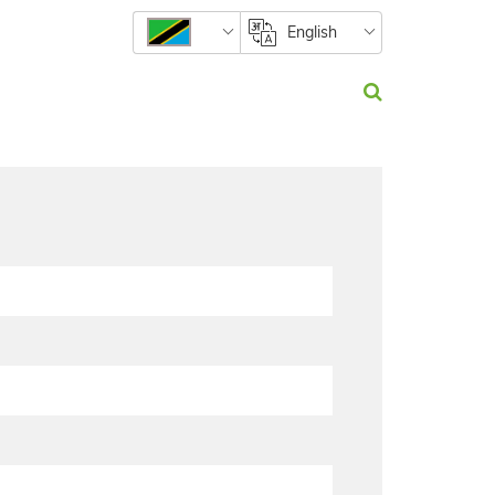
English