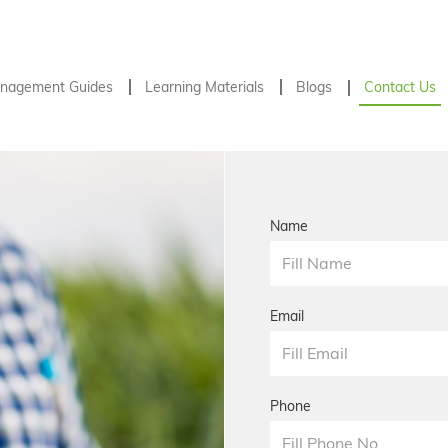
nagement Guides
Learning Materials
Blogs
Contact Us
Name
Email
Phone