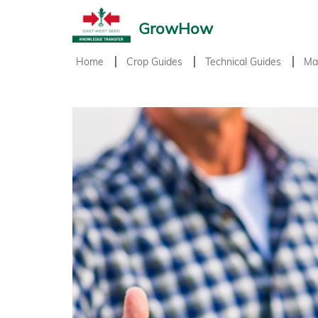
GrowHow
Home
Crop Guides
Technical Guides
Ma