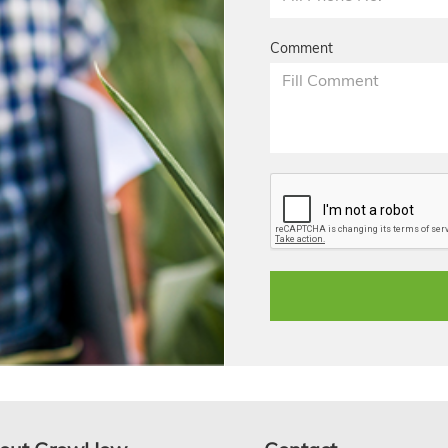
Comment