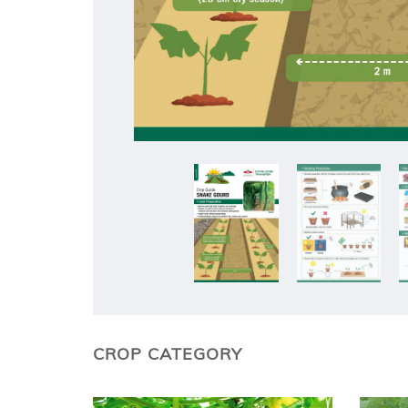
CROP CATEGORY