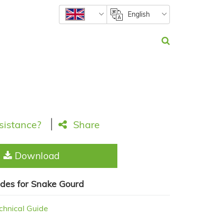
English
sistance?
Share
Download
ides for Snake Gourd
chnical Guide