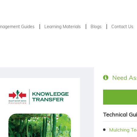
nagement Guides
Learning Materials
Blogs
Contact Us
Need As
Technical Gu
Mulching Te