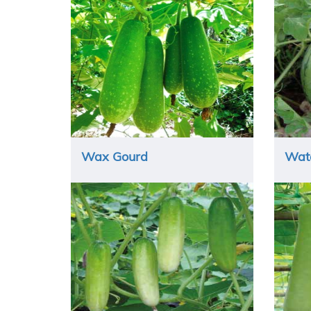
Wax Gourd
Wat