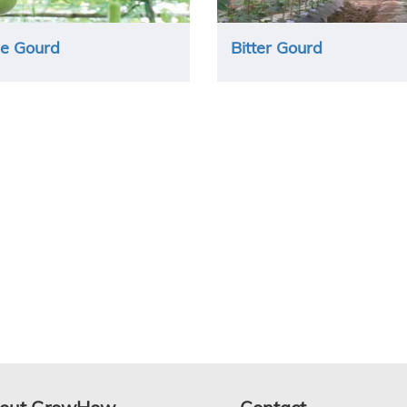
le Gourd
Bitter Gourd