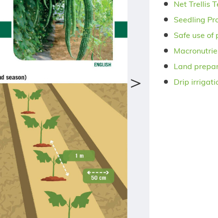
Net Trellis 
Seedling Pr
Safe use of 
Macronutrie
Land prepar
＞
Drip irrigat