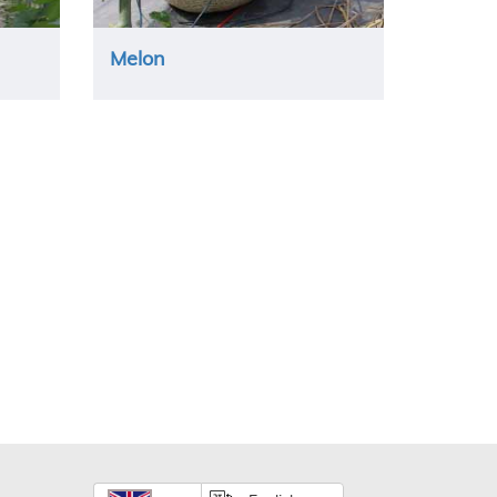
Melon