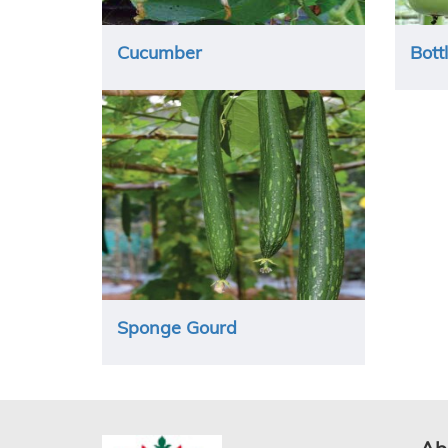
Cucumber
Bott
Sponge Gourd