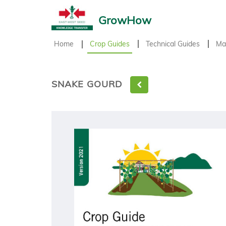
GrowHow
Home
Crop Guides
Technical Guides
Ma
SNAKE GOURD