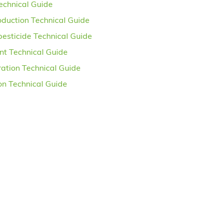
Technical Guide
oduction Technical Guide
pesticide Technical Guide
nt Technical Guide
ation Technical Guide
ion Technical Guide