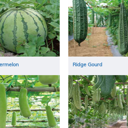
ermelon
Ridge Gourd