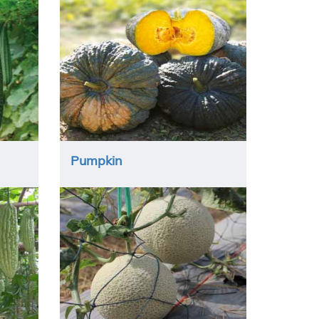
Pumpkin