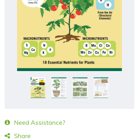
Need Assistance?
Share