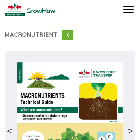
GrowHow
MACRONUTRIENT
＜
＞