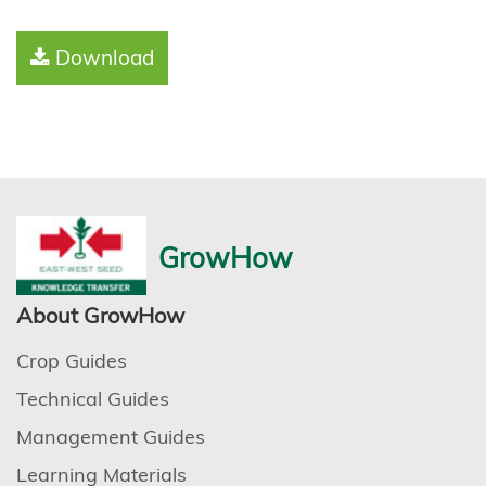
Download
GrowHow
About GrowHow
Crop Guides
Technical Guides
Management Guides
Learning Materials